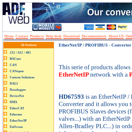
Home
Contact
Products
Help desk
Download
Documentation
About US
Orde
EtherNet/IP / PROFIBUS - Converter
All Products
This serie of products allows 
EtherNetIP
network with a
HD67593
is an EtherNetIP 
Converter and it allows you 
PROFIBUS Slaves devices (fo
valves...) with an EtherNetIP
Allen-Bradley PLC...) in ord