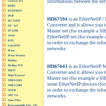
informations between the ne
HD67594
is an EtherNetIP 
Converter and it allows you
Master net (for example a S
EtherNetIP net (for example 
in order to exchange the inf
networks.
HD67643
is an EtherNetIP 
Converter and it allows you
Master net (for example a S
some EtherNetIP devices (for
in order to exchange the inf
networks.