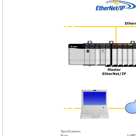
Specifications:
Ports:
1xPRO