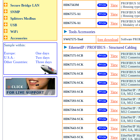
PROFIBUS Slav
HD67563M
View
( Housing type
PROFIBUS Mast
HD67575-A1
View
( Housing type
PROFIBUS Mast
HD67576-A1
View
( Modality of 
Tools Accessories
SW67575-Tool
free download
Software PRO
Sample within:
EthernetIP / PROFIBUS - Structured Cabling
Europe:
One days
PROFIBUS Mast
HD67575-SCB
View
U.S.A.:
Two days
M12 Connector
Other Countries:
Three days
PROFIBUS Mast
HD67575-SCK
View
M12 Connector
PROFIBUS Mast
HD67576-SCB
View
M12 Connector
PROFIBUS Mast
HD67576-SCK
View
M12 Connector
EtherNet/IP /
HD67593-SCB
View
UA, M12 Conne
EtherNet/IP /
HD67593-SCK
View
UA, M12 Conne
EtherNet/IP /
HD67594-SCB
View
M12 Connector
EtherNet/IP /
HD67594-SCK
View
UA, M12 Conne
EtherNet/IP M
HD67643-SCB
View
OPC UA, M12 C
EtherNet/IP M
HD67643-SCK
View
OPC UA, M12 C