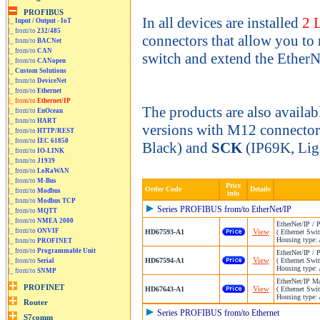
In all devices are installed
2 
|_
Input / Output - IoT
|_ from/to
232/485
connectors that allow you to 
|_ from/to
BACNet
|_ from/to
CAN
switch and extend the EtherNe
|_ from/to
CANopen
|_
Custom Solutions
|_ from/to
DeviceNet
|_ from/to
Ethernet
|_ from/to
Ethernet/IP
The products are also availab
|_ from/to
EnOcean
|_ from/to
HART
versions with M12 connecto
|_ from/to
HTTP/REST
|_ from/to
IEC 61850
Black) and
SCK
(IP69K, Lig
|_ from/to
IO-LINK
|_ from/to
J1939
|_ from/to
LoRaWAN
|_ from/to
M-Bus
Price
Order Code
Details
|_ from/to
Modbus
info
|_ from/to
Modbus TCP
Series PROFIBUS from/to EtherNet/IP
|_ from/to
MQTT
|_ from/to
NMEA 2000
EtherNet/IP /
|_ from/to
ONVIF
View
HD67593-A1
( Ethernet Swit
Housing type: 
|_ from/to
PROFINET
|_ from/to
Programmable Unit
EtherNet/IP /
View
HD67594-A1
( Ethernet Swit
|_ from/to
Serial
Housing type: 
|_ from/to
SNMP
EtherNet/IP M
View
HD67643-A1
( Ethernet Swit
Housing type: 
Series PROFIBUS from/to Ethernet