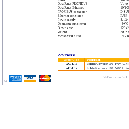
Data Rates PROFIBUS
Up to
Data Rates Ethernet
10/10
PROFIBUS connector
D-SUB
Ethernet connector
RJ45
Power supply
8…24
Operating temperatur
-40°C 
Dimensions
120x
Weight
200g 
Mechanical fixing
DIN R
Accessories:
Order Code
Description
AC34011
Isolated Converter 100..240V AC to
AC34012
Isolated Converter 100..240V AC to
ADFweb.com S.r.l. 
64