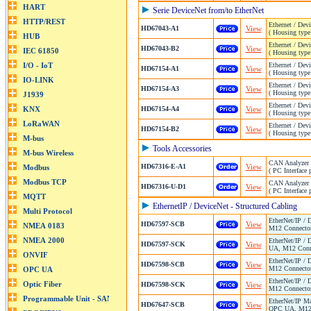
Serie DeviceNet from/to EtherNet
Ethernet / Dev
HD67043-A1
View
( Housing type
Ethernet / Dev
HD67043-B2
View
( Housing type
Ethernet / Dev
HD67154-A1
View
( Housing type
Ethernet / Dev
HD67154-A3
View
( Housing type
Ethernet / Dev
HD67154-A4
View
( Housing type
Ethernet / Dev
HD67154-B2
View
( Housing type
Tools Accessories
CAN Analyzer 
HD67316-E-A1
View
( PC Interface 
CAN Analyzer 
HD67316-U-D1
View
( PC Interface
EthernetIP / DeviceNet - Structured Cabling
EtherNet/IP / 
HD67597-SCB
View
M12 Connector
EtherNet/IP / 
HD67597-SCK
View
UA, M12 Conne
EtherNet/IP / 
HD67598-SCB
View
M12 Connector
EtherNet/IP / 
HD67598-SCK
View
M12 Connector
EtherNet/IP Ma
HD67647-SCB
View
OPC UA, M12 C