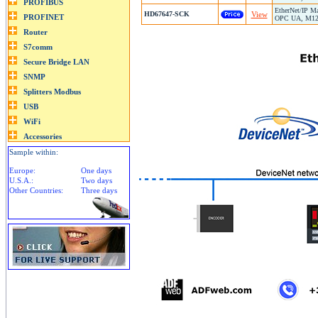
EtherNet/IP Ma
HD67647-SCK
View
OPC UA, M12 C
Sample within:
Europe:
One days
U.S.A.:
Two days
Other Countries:
Three days