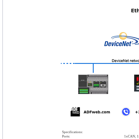
Specifications:
Ports:
1xCAN; 1x