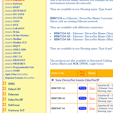
with a DeviceNet Master network (for example an Alle
|_ from/to
Ethernet/IP
informations between the networks.
|_ from/to
EnOcean
|_ from/to
HART
They are available in two Housing types: Type A and
|_ from/to
HTTP/REST
|_ from/to
IEC 61850
|_ from/to
IO-LINK
HD67154
is a Ethernet / DeviceNet Master Converter
Slaves with an existing Ethernet network.
|_ from/to
J1939
|_ from/to
KNX
They are available with differents connectors:
|_ from/to
LoRaWAN
|_ from/to
M-bus
HD67154-A1
- Ethernet / DeviceNet Master (Ter
|_ from/to
M-bus Wireless
HD67154-A3
- Ethernet / DeviceNet Master (M12
|_ from/to
Modbus
HD67154-A4
- Ethernet / DeviceNet Master (Mini
|_ from/to
Modbus TCP
|_ from/to
MQTT
They are available in two Housing types: Type A and
|_ from/to
NMEA 2000
|_ from/to
ONVIF
|_ from/to
OPC UA
|_ from/to
PROFINET
The products are also available in Structured Cablin
Carbon Black) and
SCK
(IP69K, Light Grey).
|_ from/to
PROFIBUS
|_ from/to
Programmable Unit
|_ from/to
SNMP
Price
Order Code
Details
|_
Optic Fiber
DeviceNet
info
|_
Repeater/Isolator
DeviceNet
Serie DeviceNet from/to EtherNet/IP
EtherNet/IP / 
View
HD67597-A1
( Ethernet Swit
Housing type: 
EtherNet/IP / 
View
HD67598-A1
( Ethernet Swit
Housing type: 
EtherNet/IP Ma
View
HD67647-A1
( Ethernet Swit
Housing type: 