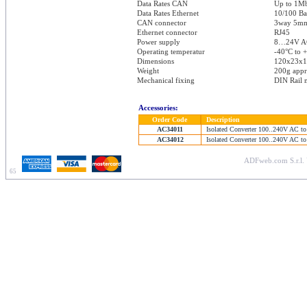
Data Rates CAN
Up to 1M
Data Rates Ethernet
10/100 Ba
CAN connector
3way 5mm 
Ethernet connector
RJ45
Power supply
8…24V A
Operating temperatur
-40°C to 
Dimensions
120x23x
Weight
200g app
Mechanical fixing
DIN Rail 
Accessories:
Order Code
Description
AC34011
Isolated Converter 100..240V AC to
AC34012
Isolated Converter 100..240V AC to
ADFweb.com S.r.l. 
65