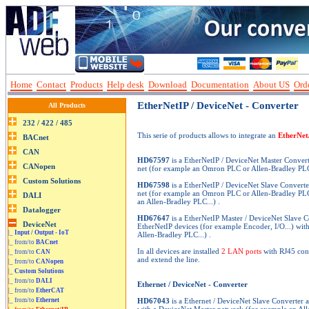
Home
Contact
Products
Help desk
Download
Documentation
About US
Orde
EtherNetIP / DeviceNet - Converter
All Products
This serie of products allows to integrate an
EtherNet
HD67597
is a EtherNetIP / DeviceNet Master Convert
net (for example an Omron PLC or Allen-Bradley PLC
HD67598
is a EtherNetIP / DeviceNet Slave Converte
net (for example an Omron PLC or Allen-Bradley PLC.
an Allen-Bradley PLC...) .
HD67647
is a EtherNetIP Master / DeviceNet Slave C
EtherNetIP devices (for example Encoder, I/O...) wit
|_
Input / Output - IoT
Allen-Bradley PLC...) .
|_ from/to
BACnet
In all devices are installed
2 LAN ports
with RJ45 conn
|_ from/to
CAN
and extend the line.
|_ from/to
CANopen
|_
Custom Solutions
|_ from/to
DALI
Ethernet / DeviceNet - Converter
|_ from/to
EtherCAT
|_ from/to
Ethernet
HD67043
is a Ethernet / DeviceNet Slave Converter a