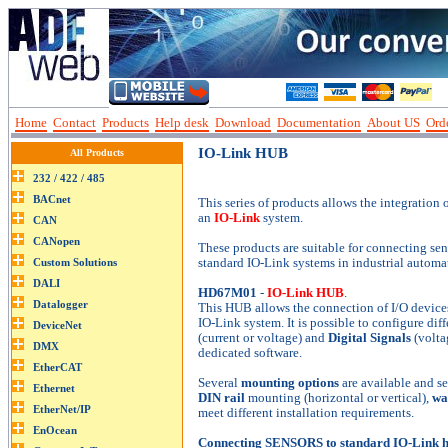
Home
Contact
Products
Help desk
Download
Documentation
About US
Orde
IO-Link HUB
All Products
This series of products allows the integration 
an
IO-Link
system.
These products are suitable for connecting sens
standard IO-Link systems in industrial automa
HD67M01
-
IO-Link HUB
.
This HUB allows the connection of I/O devices,
IO-Link system. It is possible to configure di
(current or voltage) and
Digital Signals
(volta
dedicated software.
Several
mounting options
are available and se
DIN rail
mounting (horizontal or vertical),
wa
meet different installation requirements.
Connecting SENSORS to standard IO-Link ha