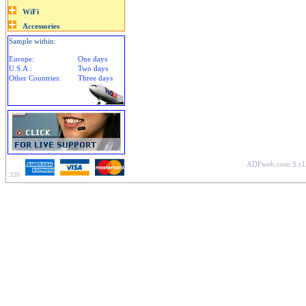
Sample within:
Europe:
One days
U.S.A.:
Two days
Other Countries:
Three days
ADFweb.com S.r.l.
330