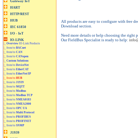
All products are easy to configure with free de
Download section.
Need more details or help choosing the right p
Our FieldBus Specialist is ready to help:
info
|_
Overview
IO-Link Products
|_ from/to
BACnet
|_ from/to
CAN
|_ from/to
CANopen
|_
Custom Solutions
|_ from/to
DeviceNet
|_ from/to
EtherCAT
|_ from/to
EtherNet/IP
|_ from/to
HUB
|_ from/to
J1939
|_ from/to
MQTT
|_ from/to
Modbus
|_ from/to
Modbus TCP
|_ from/to
NMEA0183
|_ from/to
NMEA2000
|_ from/to
OPC UA
|_ from/to
Multi Protocol
|_ from/to
PROFIBUS
|_ from/to
PROFINET
|_ from/to
SNMP