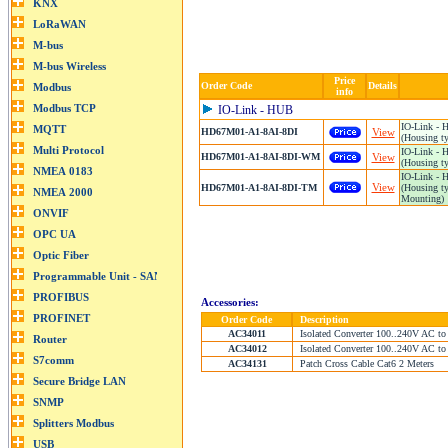
Price
Order Code
Details
info
IO-Link - HUB
IO-Link - 
HD67M01-A1-8AI-8DI
View
(Housing ty
IO-Link -
HD67M01-A1-8AI-8DI-WM
View
(Housing ty
IO-Link -
View
HD67M01-A1-8AI-8DI-TM
(Housing ty
Mounting)
Accessories:
Order Code
Description
AC34011
Isolated Converter 100..240V AC to
AC34012
Isolated Converter 100..240V AC to
AC34131
Patch Cross Cable Cat6 2 Meters