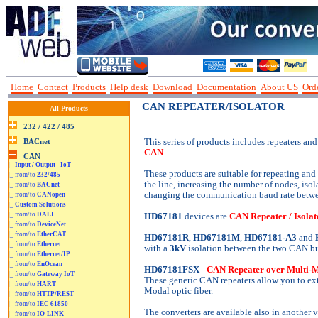
Home
Contact
Products
Help desk
Download
Documentation
About US
Orde
CAN REPEATER/ISOLATOR
All Products
This series of products includes repeaters and 
CAN
|_
Input / Output - IoT
These products are suitable for repeating and
|_ from/to
232/485
the line, increasing the number of nodes, is
|_ from/to
BACnet
changing the communication baud rate betwee
|_ from/to
CANopen
|_
Custom Solutions
|_ from/to
DALI
HD67181
devices are
CAN Repeater / Isolat
|_ from/to
DeviceNet
|_ from/to
EtherCAT
HD67181R
,
HD67181M
,
HD67181-A3
and
|_ from/to
Ethernet
with a
3kV
isolation between the two CAN bu
|_ from/to
Ethernet/IP
|_ from/to
EnOcean
HD67181FSX
-
CAN Repeater over Multi-Mo
|_ from/to
Gateway IoT
These generic CAN repeaters allow you to e
|_ from/to
HART
Modal optic fiber.
|_ from/to
HTTP/REST
|_ from/to
IEC 61850
The converters are available also in another
|_ from/to
IO-LINK