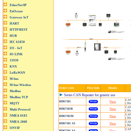
Order Code
Price Info
Details
Series CAN Repeater for generic use
CAN 
HD67181
View
( Ho
CAN 
HD67181R
View
( Ho
CAN 
HD67181M
View
( Ho
CAN 
HD67181 A3
View
( Ho
CAN 
HD67181 A4
View