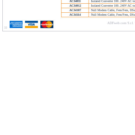
AC34011
Isolated Converter 100..240V AC t
AC34012
Isolated Converter 100..240V AC t
AC34107
Null Modem Cable, Fem/Fem, DSub
AC34114
Null Modem Cable, Fem/Fem, DSub
ADFweb.com S.r.l. 
33