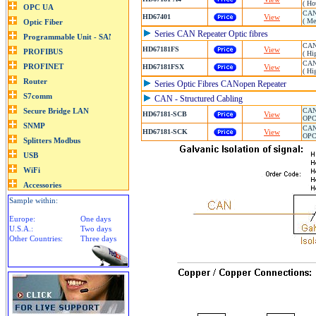
( Ho
CAN 
HD67401
View
( Me
Series CAN Repeater Optic fibres
CAN/
HD67181FS
View
( Hi
CAN 
HD67181FSX
View
( Hi
Series Optic Fibres CANopen Repeater
CAN - Structured Cabling
CAN 
HD67181-SCB
View
OPC 
CAN 
HD67181-SCK
View
OPC 
Sample within:
Europe:
One days
U.S.A.:
Two days
Other Countries:
Three days