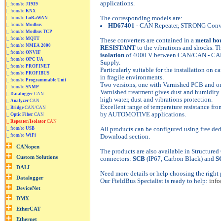
applications.
|_ from/to
J1939
|_ from/to
KNX
The corresponding models are:
|_ from/to
LoRaWAN
|_ from/to
Modbus
HD67401
- CAN Repeater, STRONG Conv
|_ from/to
Modbus TCP
|_ from/to
MQTT
These converters are contained in a
metal ho
|_ from/to
NMEA 2000
RESISTANT
to the vibrations and shocks. Th
|_ from/to
ONVIF
isolation
of 4000 V between CAN/CAN - CA
|_ from/to
OPC UA
Supply.
|_ from/to
PROFINET
Particularly suitable for the installation on ca
|_ from/to
PROFIBUS
in fragile environments.
|_ from/to
Programmable Unit
Two versions, one with Varnished PCB and o
|_ from/to
SNMP
Varnished treatment gives dust and humidity 
|_
Datalogger
CAN
high water, dust and vibrations protection.
|_
Analyzer
CAN
Excellent range of temperature resistance fr
|_
Bridge
CAN/CAN
by AUTOMOTIVE applications.
|_
Optic Fiber
CAN
|_
Repeater/Isolator
CAN
|_ from/to
USB
All products can be configured using free ded
|_ from/to
WiFi
Download section.
The products are also available in Structure
connectors:
SCB
(IP67, Carbon Black) and
S
Need more details or help choosing the right 
Our FieldBus Specialist is ready to help:
inf