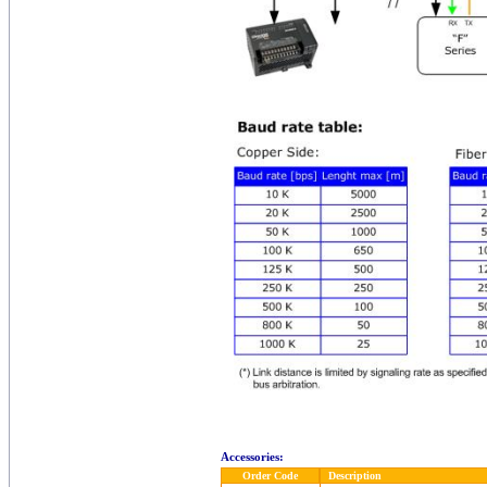
Accessories:
Order Code
Description