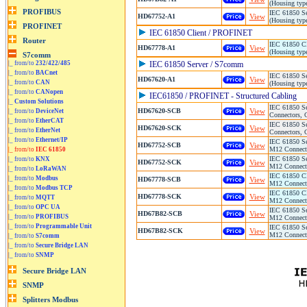
(Housing typ
IEC 61850 Se
HD67752-A1
View
(Housing typ
IEC 61850 Client / PROFINET
IEC 61850 Cl
HD67778-A1
View
(Housing typ
|_ from/to
232/422/485
IEC 61850 Server / S7comm
|_ from/to
BACnet
IEC 61850 Se
HD67620-A1
View
|_ from/to
CAN
(Housing typ
|_ from/to
CANopen
IEC61850 / PROFINET - Structured Cabling
|_
Custom Solutions
IEC 61850 Se
HD67620-SCB
View
|_ from/to
DeviceNet
Connectors, 
|_ from/to
EtherCAT
IEC 61850 Se
HD67620-SCK
View
|_ from/to
EtherNet
Connectors, 
|_ from/to
Ethernet/IP
IEC 61850 Se
HD67752-SCB
View
M12 Connecto
|_ from/to
IEC 61850
IEC 61850 Se
|_ from/to
KNX
HD67752-SCK
View
M12 Connecto
|_ from/to
LoRaWAN
IEC 61850 Cl
|_ from/to
Modbus
HD67778-SCB
View
M12 Connecto
|_ from/to
Modbus TCP
IEC 61850 Cl
HD67778-SCK
View
|_ from/to
MQTT
M12 Connecto
|_ from/to
OPC UA
IEC 61850 Se
HD67B82-SCB
View
|_ from/to
PROFIBUS
M12 Connecto
|_ from/to
Programmable Unit
IEC 61850 Se
HD67B82-SCK
View
M12 Connecto
|_ from/to
S7comm
|_ from/to
Secure Bridge LAN
|_ from/to
SNMP