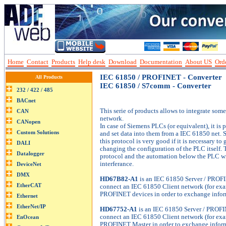
Home
Contact
Products
Help desk
Download
Documentation
About US
Orde
IEC 61850 / PROFINET - Converter
All Products
IEC 61850 / S7comm - Converter
This serie of products allows to integrate som
network.
In case of Siemens PLCs (or equivalent), it is 
and set data into them from a IEC 61850 net.
this protocol is very good if it is necessary t
changing the configuration of the PLC itself. 
protocol and the automation below the PLC wi
interferance.
HD67B82-A1
is an IEC 61850 Server / PROF
connect an IEC 61850 Client network (for ex
PROFINET devices in order to exchange infor
HD67752-A1
is an IEC 61850 Server / PROFI
connect an IEC 61850 Client network (for ex
PROFINET Master in order to exchange inform