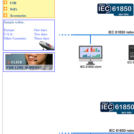
Sample within:
Europe:
One days
U.S.A.:
Two days
Other Countries:
Three days