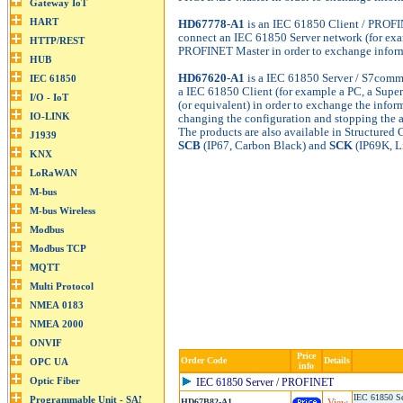
HD67778-A1
is an IEC 61850 Client / PROFI
connect an IEC 61850 Server network (for exam
PROFINET Master in order to exchange inform
HD67620-A1
is a IEC 61850 Server / S7comm 
a IEC 61850 Client (for example a PC, a Super
(or equivalent) in order to exchange the info
changing the configuration and stopping the 
The products are also available in Structured
SCB
(IP67, Carbon Black) and
SCK
(IP69K, L
Price
Order Code
Details
info
IEC 61850 Server / PROFINET
IEC 61850 Se
HD67B82-A1
View