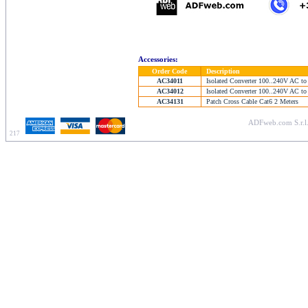
Accessories:
Order Code
Description
AC34011
Isolated Converter 100..240V AC to
AC34012
Isolated Converter 100..240V AC to
AC34131
Patch Cross Cable Cat6 2 Meters
ADFweb.com S.r.l.
217